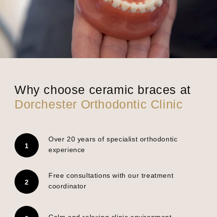
Why choose ceramic braces at
Dorchester Orthodontic Clinic
Over 20 years of specialist orthodontic
experience
Free consultations with our treatment
coordinator
Calm and relaxing clinic environment