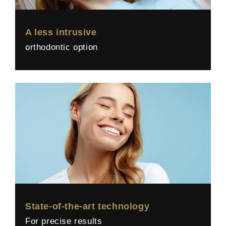
A less intrusive
orthodontic option
State-of-the-art technology
For precise results