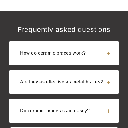
Frequently asked questions
How do ceramic braces work?
Are they as effective as metal braces?
Do ceramic braces stain easily?