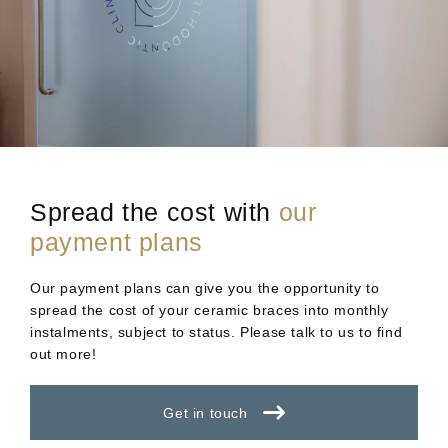
Spread the cost with
our
payment plans
Our payment plans can give you the opportunity to
spread the cost of your ceramic braces into monthly
instalments, subject to status. Please talk to us to find
out more!
Get in touch