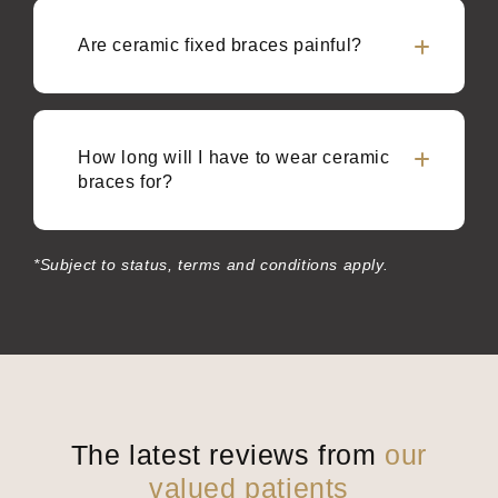
Are ceramic fixed braces painful?
How long will I have to wear ceramic
braces for?
*Subject to status, terms and conditions apply.
The latest reviews from
our
valued patients