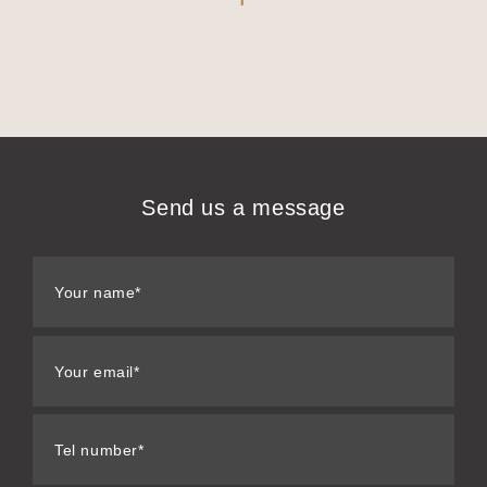
Send us a message
Your name*
Your email*
Tel number*