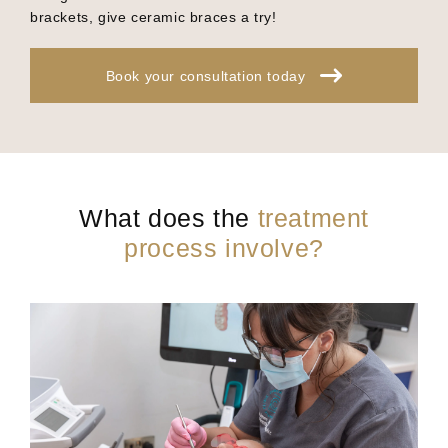
brackets, give ceramic braces a try!
Book your consultation today
What does the
treatment
process involve?