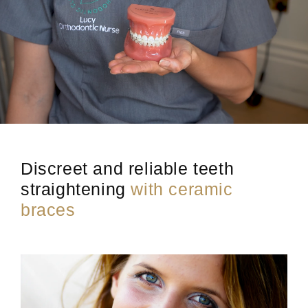
Discreet and reliable teeth
straightening
with ceramic
braces