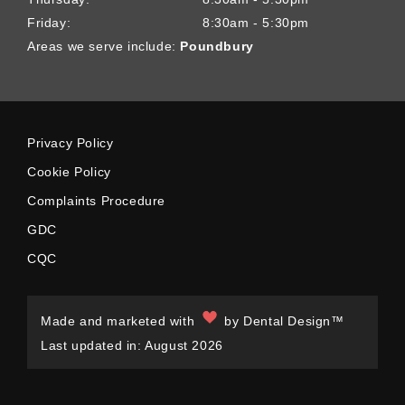
Friday:
8:30am - 5:30pm
Areas we serve include:
Poundbury
Privacy Policy
Cookie Policy
Complaints Procedure
GDC
CQC
Made and marketed with
by
Dental Design™
Last updated in: August 2026