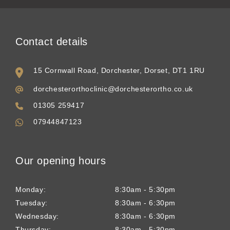
Contact details
15 Cornwall Road, Dorchester, Dorset, DT1 1RU
dorchesterorthoclinic@dorchesterortho.co.uk
01305 259417
07944847123
Our opening hours
Monday:
8:30am - 5:30pm
Tuesday:
8:30am - 6:30pm
Wednesday:
8:30am - 6:30pm
Thursday:
8:30am - 5:30pm