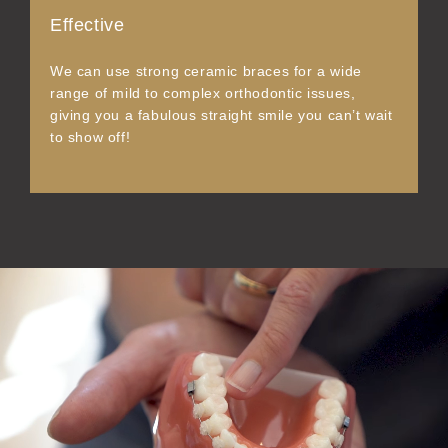
Effective
We can use strong ceramic braces for a wide
range of mild to complex orthodontic issues,
giving you a fabulous straight smile you can’t wait
to show off!