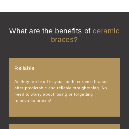
What are the benefits of
ceramic
braces?
Reliable
As they are fixed to your teeth, ceramic braces
offer predictable and reliable straightening. No
need to worry about losing or forgetting
removable braces!