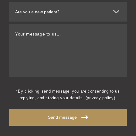
Your message to us...
*By clicking 'send message’ you are consenting to us
replying, and storing your details. (
privacy policy
).
Send message