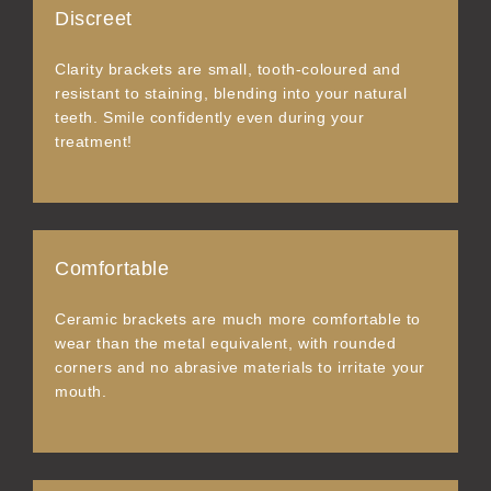
Discreet
Clarity brackets are small, tooth-coloured and
resistant to staining, blending into your natural
teeth. Smile confidently even during your
treatment!
Comfortable
Ceramic brackets are much more comfortable to
wear than the metal equivalent, with rounded
corners and no abrasive materials to irritate your
mouth.