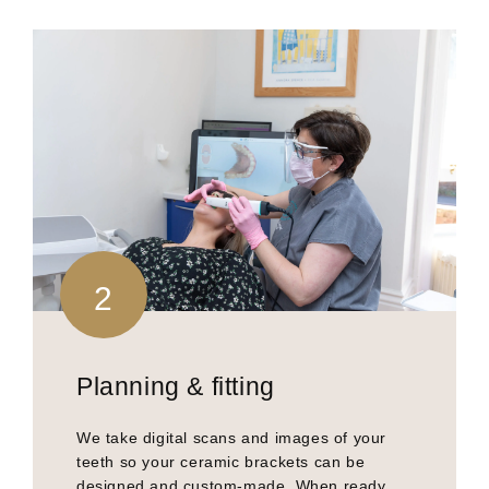
2
Planning & fitting
We take digital scans and images of your
teeth so your ceramic brackets can be
designed and custom-made. When ready,