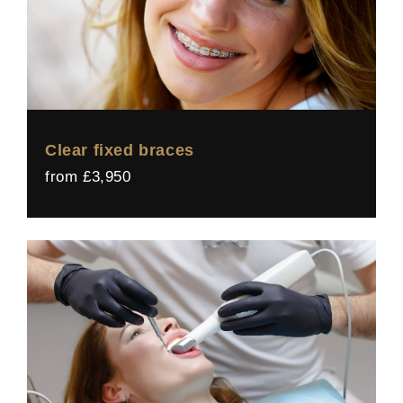
Clear fixed braces
from £3,950