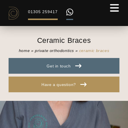
01305 259417
Ceramic Braces
home
»
private orthodontics
»
ceramic braces
Get in touch
Have a question?