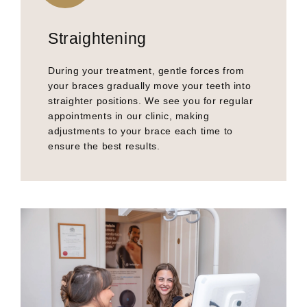
Straightening
During your treatment, gentle forces from
your braces gradually move your teeth into
straighter positions. We see you for regular
appointments in our clinic, making
adjustments to your brace each time to
ensure the best results.