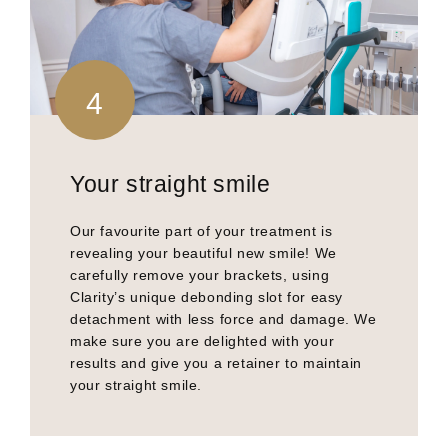
4
Your straight smile
Our favourite part of your treatment is
revealing your beautiful new smile! We
carefully remove your brackets, using
Clarity’s unique debonding slot for easy
detachment with less force and damage. We
make sure you are delighted with your
results and give you a retainer to maintain
your straight smile.