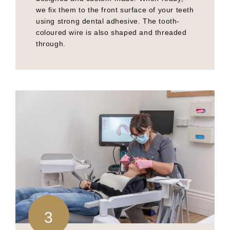
we fix them to the front surface of your teeth
using strong dental adhesive. The tooth-
coloured wire is also shaped and threaded
through.
3