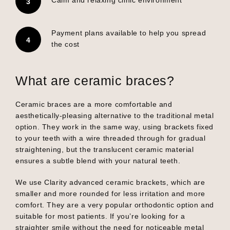
Payment plans available to help you spread
the cost
What are ceramic braces?
Ceramic braces are a more comfortable and
aesthetically-pleasing alternative to the traditional metal
option. They work in the same way, using brackets fixed
to your teeth with a wire threaded through for gradual
straightening, but the translucent ceramic material
ensures a subtle blend with your natural teeth.
We use Clarity advanced ceramic brackets, which are
smaller and more rounded for less irritation and more
comfort. They are a very popular orthodontic option and
suitable for most patients. If you’re looking for a
straighter smile without the need for noticeable metal