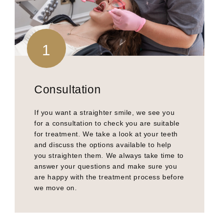
1
Consultation
If you want a straighter smile, we see you
for a consultation to check you are suitable
for treatment. We take a look at your teeth
and discuss the options available to help
you straighten them. We always take time to
answer your questions and make sure you
are happy with the treatment process before
we move on.