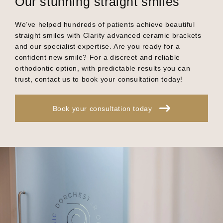
Our stunning straight smiles
We’ve helped hundreds of patients achieve beautiful
straight smiles with Clarity advanced ceramic brackets
and our specialist expertise. Are you ready for a
confident new smile? For a discreet and reliable
orthodontic option, with predictable results you can
trust, contact us to book your consultation today!
Book your consultation today