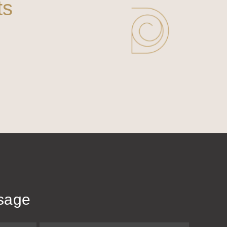
ts
sage