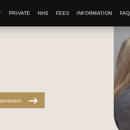
T
PRIVATE
NHS
FEES
INFORMATION
FAQ
pointment