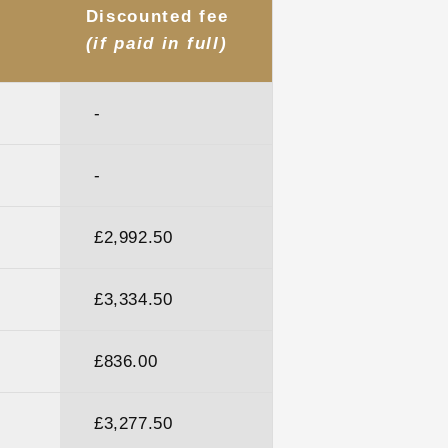
Discounted fee
(if paid in full)
-
-
£2,992.50
£3,334.50
)
£836.00
£3,277.50