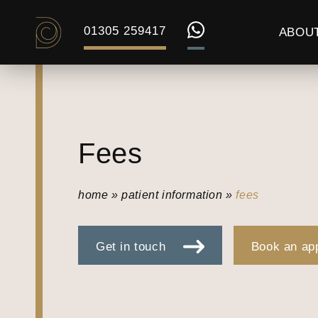
01305 259417
ABOU
Fees
home
»
patient information
»
fees
Get in touch
Book an ap