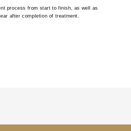
t process from start to finish, as well as
ear after completion of treatment.