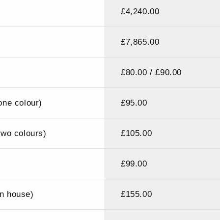
£4,240.00
£7,865.00
£80.00 / £90.00
ne colour)
£95.00
wo colours)
£105.00
£99.00
in house)
£155.00