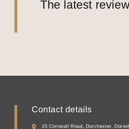
The latest revie
Contact details
15 Cornwall Road, Dorchester, Dors