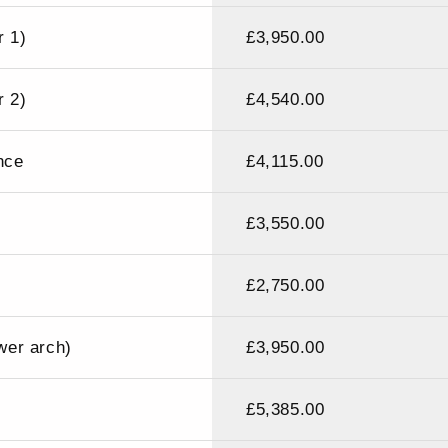
r 1)
£3,950.00
r 2)
£4,540.00
nce
£4,115.00
£3,550.00
£2,750.00
ower arch)
£3,950.00
£5,385.00