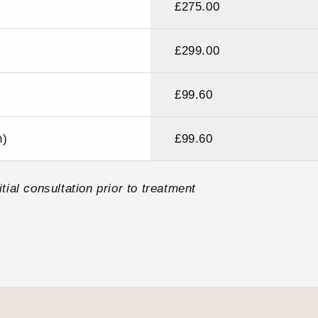
£275.00
£299.00
£99.60
h)
£99.60
tial consultation prior to treatment