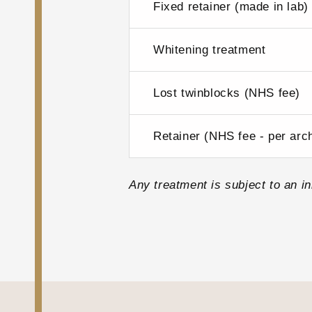
Fixed retainer (made in lab)
Whitening treatment
Lost twinblocks (NHS fee)
Retainer (NHS fee - per arc
Any treatment is subject to an ini