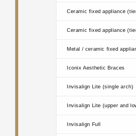
Ceramic fixed appliance (tie
Ceramic fixed appliance (tie
Metal / ceramic fixed applia
Iconix Aesthetic Braces
Invisalign Lite (single arch)
Invisalign Lite (upper and l
Invisalign Full