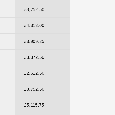
£3,752.50
£4,313.00
£3,909.25
£3,372.50
£2,612.50
£3,752.50
£5,115.75