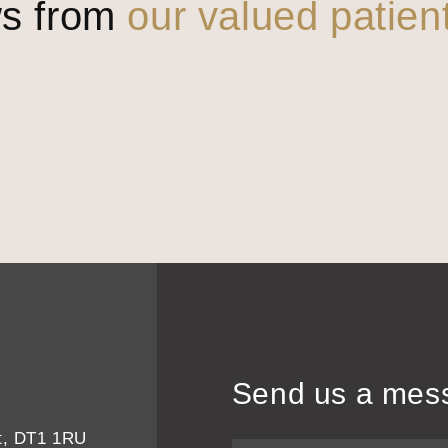
ws from
our valued patien
Send us a mes
et, DT1 1RU