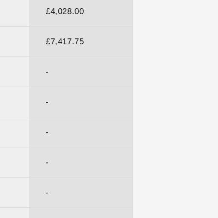
£4,028.00
£7,417.75
-
-
-
-
-