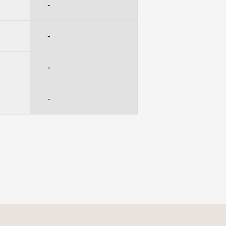
-
-
-
-