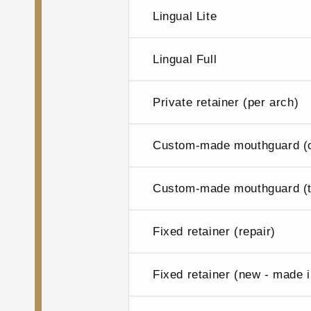
Lingual Lite
Lingual Full
Private retainer (per arch)
Custom-made mouthguard (o
Custom-made mouthguard (t
Fixed retainer (repair)
Fixed retainer (new - made 