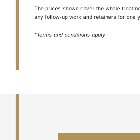
The prices shown cover the whole treatmen
any follow-up work and retainers for one y
*Terms and conditions apply