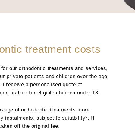
ontic treatment costs
for our orthodontic treatments and services,
r private patients and children over the age
ill receive a personalised quote at
ent is free for eligible children under 18.
range of orthodontic treatments more
 instalments, subject to suitability*. If
taken off the original fee.