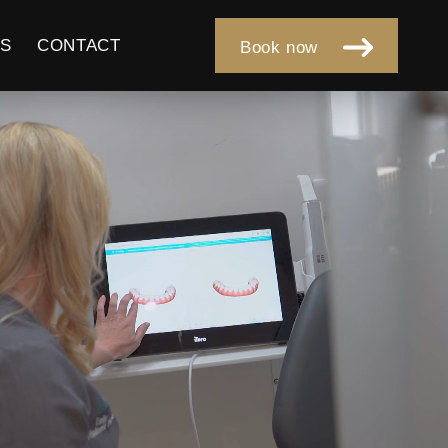
S
CONTACT
Book now