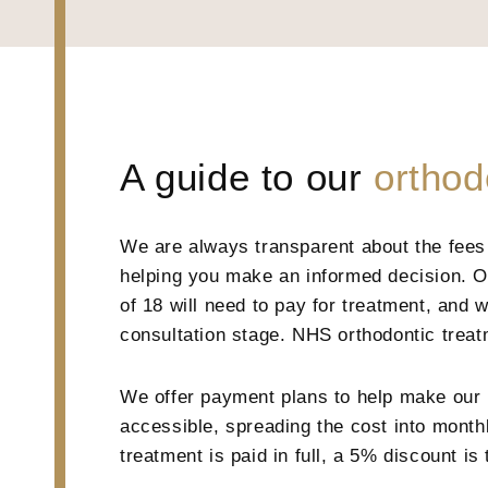
A guide to our
orthod
We are always transparent about the fees 
helping you make an informed decision. Ou
of 18 will need to pay for treatment, and w
consultation stage. NHS orthodontic treatm
We offer payment plans to help make our 
accessible, spreading the cost into monthly
treatment is paid in full, a 5% discount is 