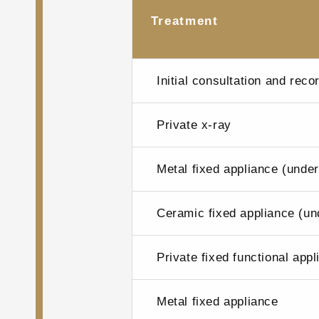
Treatment
Initial consultation and reco
Private x-ray
Metal fixed appliance (unde
Ceramic fixed appliance (un
Private fixed functional app
Metal fixed appliance