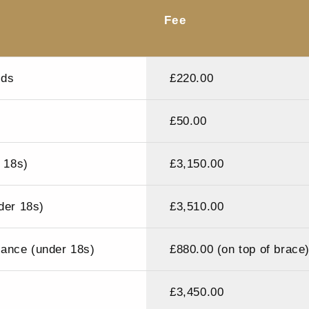
Fee
rds
£220.00
£50.00
r 18s)
£3,150.00
der 18s)
£3,510.00
liance (under 18s)
£880.00 (on top of brace
£3,450.00